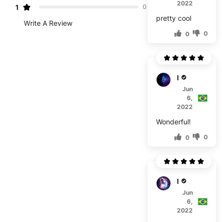
2022
1
0
pretty cool
Write A Review
0
0
M****
Jun
6,
2022
Wonderful!
0
0
E****
Jun
6,
2022