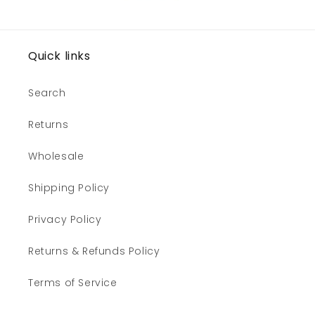
Quick links
Search
Returns
Wholesale
Shipping Policy
Privacy Policy
Returns & Refunds Policy
Terms of Service