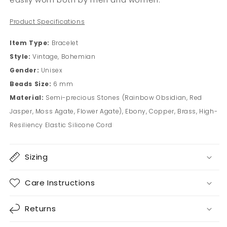
Product Specifications
Item Type:
Bracelet
Style:
Vintage, Bohemian
Gender:
Unisex
Beads Size:
6 mm
Material:
Semi-precious Stones (Rainbow Obsidian, Red
Jasper, Moss Agate, Flower Agate), Ebony, Copper, Brass, High-
Resiliency Elastic Silicone Cord
Sizing
Care Instructions
Returns