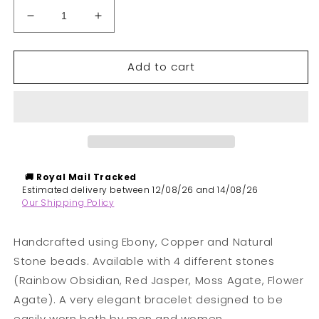
Decrease
Increase
quantity
quantity
for
for
Add to cart
Odine
Odine
|
|
Natural
Natural
Stones,
Stones,
Ebony
Ebony
&amp;
&amp;
Copper
Copper
Beaded
Beaded
🚚 Royal Mail
Tracked
Bracelet
Bracelet
​Estimated delivery between 12/08/26 and 14/08/26
Our Shipping Policy
Handcrafted using Ebony, Copper and Natural
Stone beads. Available with 4 different stones
(Rainbow Obsidian, Red Jasper, Moss Agate, Flower
Agate). A very elegant bracelet d
esigned to be
easily worn both by men and women.