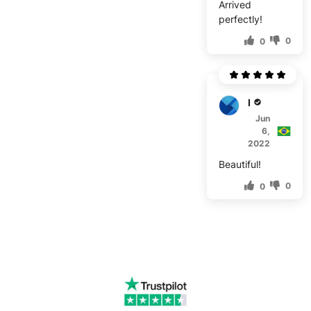
Arrived
perfectly!
0
0
B****
Jun
6,
2022
Beautiful!
0
0