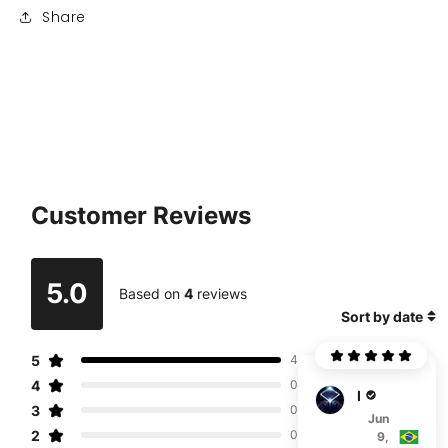
Share
Customer Reviews
5.0
Based on
4
reviews
Sort by date
5
4
4
0
R***i
3
0
Jun
2
0
9,