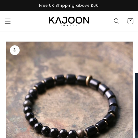
Skip to
Free UK Shipping above £60
content
Cart
Skip to
product
information