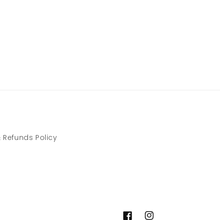
 Refunds Policy