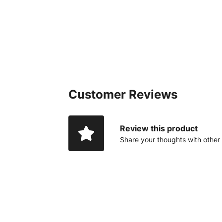
Customer Reviews
Review this product
Share your thoughts with other