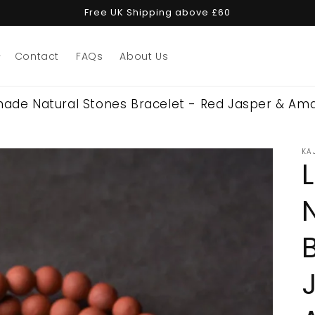
Free UK Shipping above £60
Contact
FAQs
About Us
made Natural Stones Bracelet - Red Jasper & Am
KA