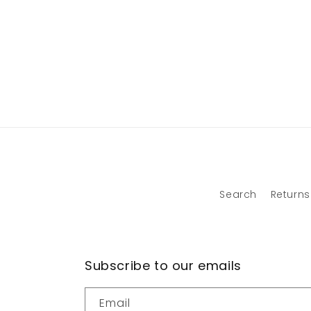
Search
Returns
Subscribe to our emails
Email