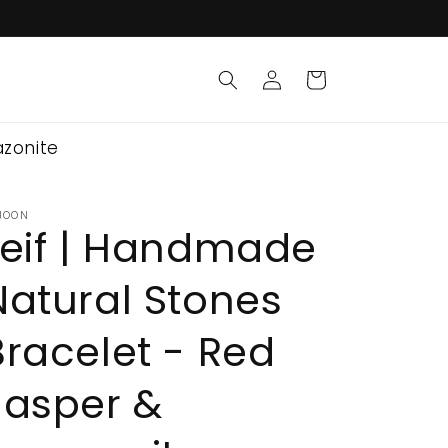
Log
Cart
in
azonite
JOON
Leif | Handmade
Natural Stones
Bracelet - Red
Jasper &