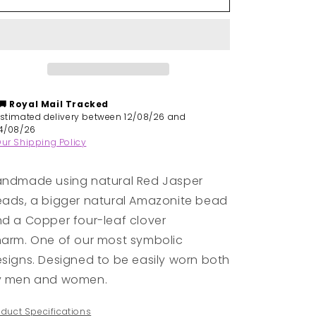
|
|
Handmade
Handmade
Natural
Natural
Stones
Stones
Bracelet
Bracelet
-
-
Red
Red
🚚 Royal Mail
Tracked
Jasper
Jasper
Estimated delivery between 12/08/26 and
&amp;
&amp;
14/08/26
ur Shipping Policy
Amazonite
Amazonite
ndmade using natural Red Jasper
ads, a bigger natural Amazonite bead
d a Copper four-leaf clover
arm. One of our most symbolic
signs. D
esigned to be easily worn both
y men and women.
oduct Specifications