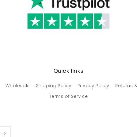
Quick links
Wholesale
Shipping Policy
Privacy Policy
Returns &
Terms of Service