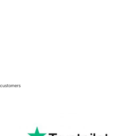
 customers