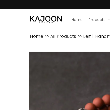
Skip to
content
Home
Products
Home
>>
All Products
>>
Leif | Hand
Skip to
product
information