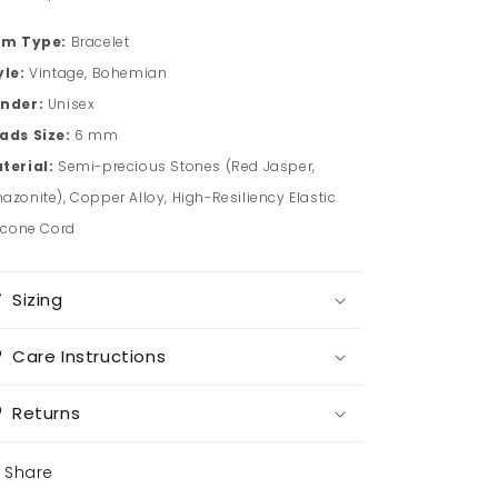
em Type:
Bracelet
yle:
Vintage, Bohemian
nder:
Unisex
ads Size:
6 mm
terial:
Semi-precious Stones (Red Jasper,
azonite), Copper Alloy, High-Resiliency Elastic
licone Cord
Sizing
Care Instructions
Returns
Share