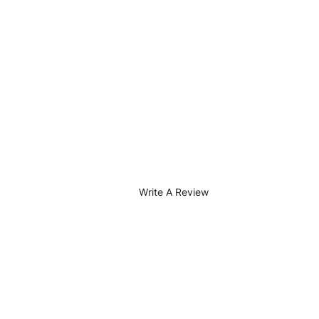
Write A Review