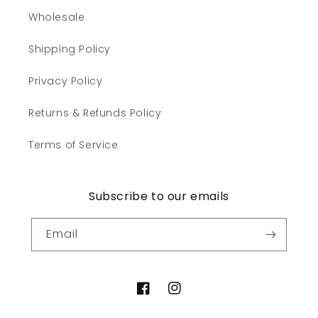
Wholesale
Shipping Policy
Privacy Policy
Returns & Refunds Policy
Terms of Service
Subscribe to our emails
Email
Facebook
Instagram