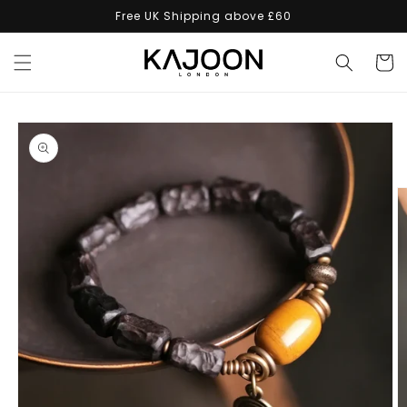
Skip to
Free UK Shipping above £60
content
Cart
Skip to
product
information