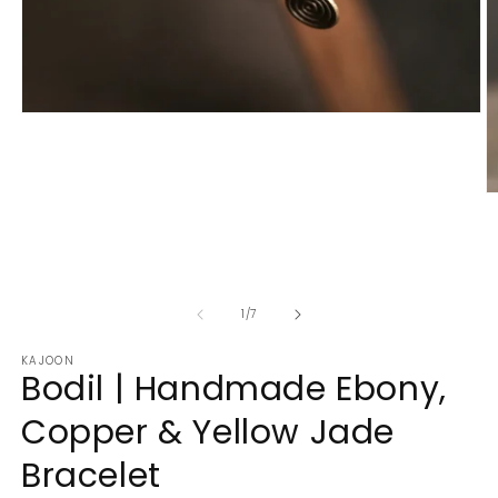
Open
media
1
in
modal
O
m
2
in
m
of
1
/
7
KAJOON
Bodil | Handmade Ebony,
Copper & Yellow Jade
Bracelet