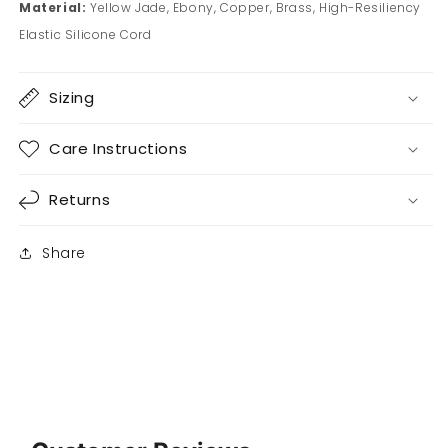
Material:
Yellow Jade, Ebony, Copper, Brass, High-Resiliency
Elastic Silicone Cord
Sizing
Care Instructions
Returns
Share