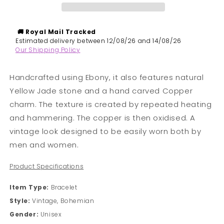
&amp;
&amp;
Yellow
Yellow
Jade
Jade
🚚 Royal Mail
Tracked
Bracelet
Bracelet
​Estimated delivery between 12/08/26 and 14/08/26
Our Shipping Policy
Handcrafted using Ebony, it also features natural
Yellow Jade stone and a hand carved Copper
charm. The texture is created by repeated heating
and hammering. The copper is then oxidised. A
vintage look d
esigned to be easily worn both by
men and women.
Product Specifications
Item Type:
Bracelet
Style:
Vintage, Bohemian
Gender:
Unisex