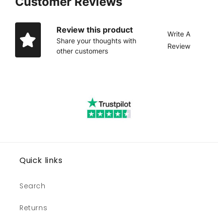
Customer Reviews
Review this product
Write A
Share your thoughts with
Review
other customers
Quick links
Search
Returns