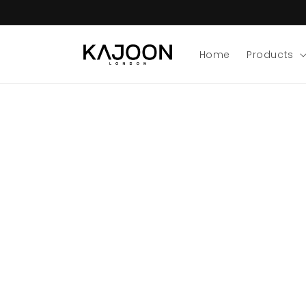
Skip to
content
Home
Products