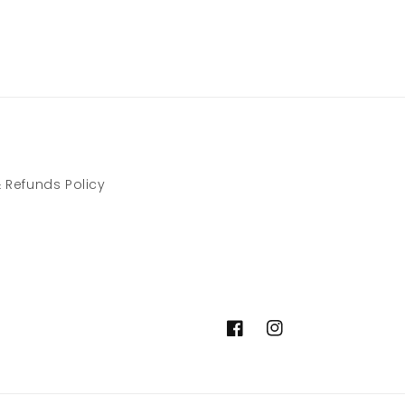
 Refunds Policy
Facebook
Instagram