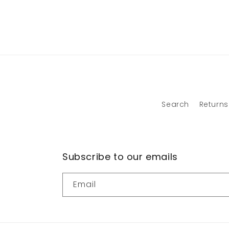
Search
Returns
Subscribe to our emails
Email