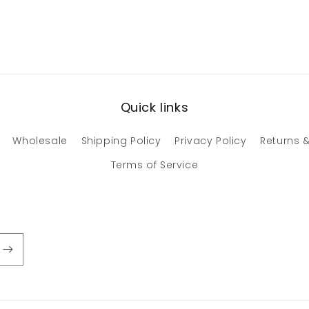
Quick links
Wholesale
Shipping Policy
Privacy Policy
Returns &
Terms of Service